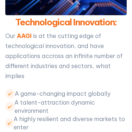
Technological Innovation:
Our
AAGI
is at the cutting edge of
technological innovation, and have
applications accross an infinite number of
different industries and sectors, what
implies
A game-changing impact globally
A talent-attraction dynamic
environment
A highly resilient and diverse markets to
enter