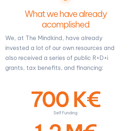
What we have already
acomplished
We, at The Mindkind, have already
invested a lot of our own resources and
also received a series of public R+D+i
grants, tax benefits, and financing:
700 K€
Self Funding