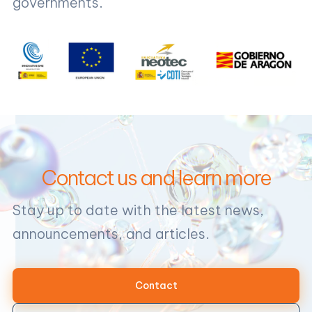
governments.
Contact us and learn more
Stay up to date with the latest news,
announcements, and articles.
Contact