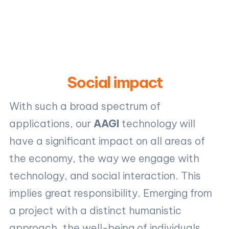
Social impact
With such a broad spectrum of
applications, our
AAGI
technology will
have a significant impact on all areas of
the economy, the way we engage with
technology, and social interaction. This
implies great responsibility. Emerging from
a project with a distinct humanistic
approach, the well-being of individuals