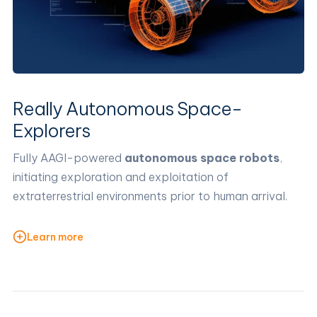
Really Autonomous Space-
Explorers
Fully AAGI-powered
autonomous space robots
,
initiating exploration and exploitation of
extraterrestrial environments prior to human arrival.
Learn more