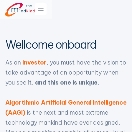
Wellcome onboard
As an
investor
, you must have the vision to
take advantage of an opportunity when
you see it,
and this one is unique.
Algortihmic Artificial General Intelligence
(AAGI)
is the next and most extreme
technology mankind have ever designed.