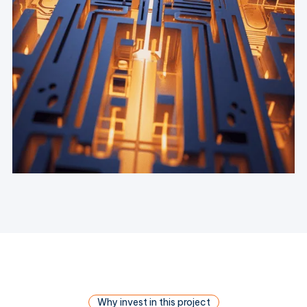
Why invest in this project