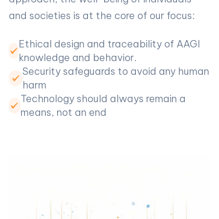
and societies is at the core of our focus:
Ethical design and traceability of AAGI
knowledge and behavior.
Security safeguards to avoid any human
harm
Technology should always remain a
means, not an end