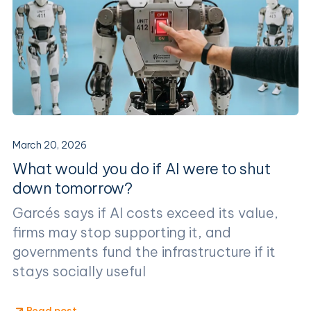
March 20, 2026
What would you do if AI were to shut
down tomorrow?
Garcés says if AI costs exceed its value,
firms may stop supporting it, and
governments fund the infrastructure if it
stays socially useful