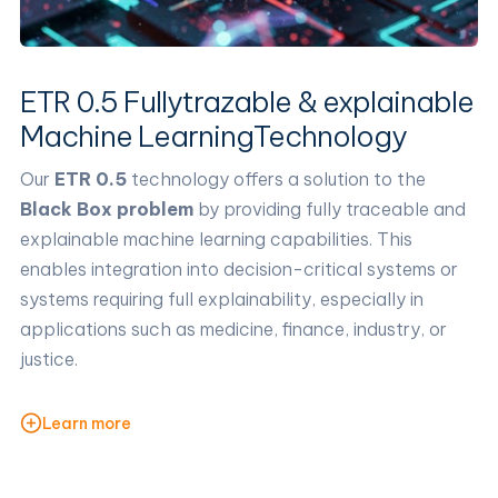
ETR 0.5 Fullytrazable & explainable
Machine LearningTechnology
Our
ETR 0.5
technology offers a solution to the
Black Box problem
by providing fully traceable and
explainable machine learning capabilities. This
enables integration into decision-critical systems or
systems requiring full explainability, especially in
applications such as medicine, finance, industry, or
justice.
Learn more