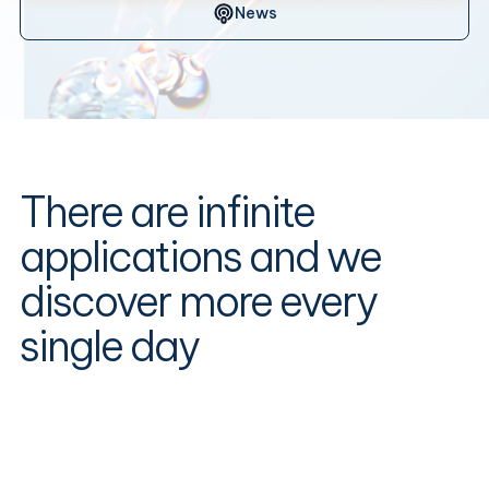
News
There are infinite
applications and we
discover more every
single day