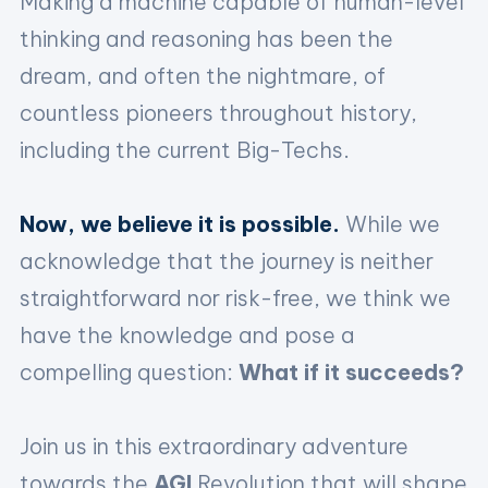
Making a machine capable of human-level
thinking and reasoning has been the
dream, and often the nightmare, of
countless pioneers throughout history,
including the current Big-Techs.
Now, we believe it is possible.
While we
acknowledge that the journey is neither
straightforward nor risk-free, we think we
have the knowledge and pose a
compelling question:
What if it succeeds?
Join us in this extraordinary adventure
towards the
AGI
Revolution that will shape