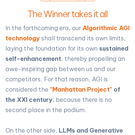
The Winner takes it all
In the forthcoming era, our
Algorithmic AGI
technology
shall transcend its own limits,
laying the foundation for its own
sustained
self-enhancement
, thereby propelling an
awe-inspiring gap between us and our
competitors. For that reason, AGI is
considered the
"Manhattan Project"
of
the XXI century
, because there is no
second place in the podium.
On the other side,
LLMs and Generative