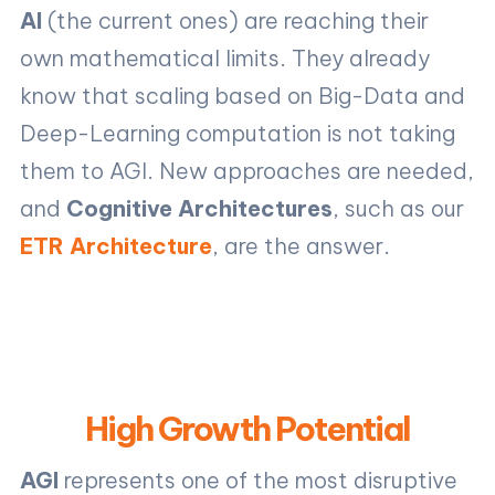
AI
(the current ones) are reaching their
own mathematical limits. They already
know that scaling based on Big-Data and
Deep-Learning computation is not taking
them to AGI. New approaches are needed,
and
Cognitive Architectures
, such as our
ETR Architecture
, are the answer.
High Growth Potential
AGI
represents one of the most disruptive