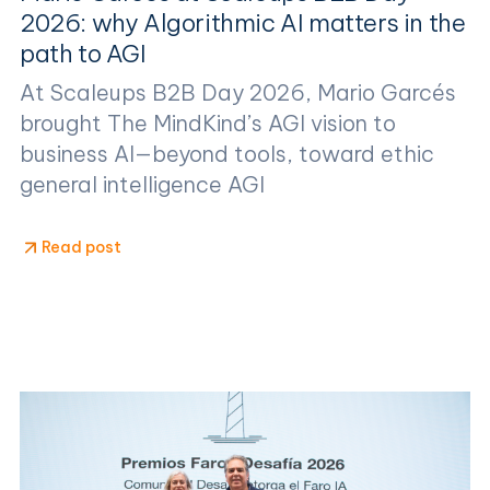
2026: why Algorithmic AI matters in the
path to AGI
At Scaleups B2B Day 2026, Mario Garcés
brought The MindKind’s AGI vision to
business AI—beyond tools, toward ethic
general intelligence AGI
Read post