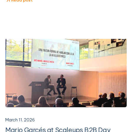
Read post
March 11, 2026
Mario Garcés at Scaleups B2B Day