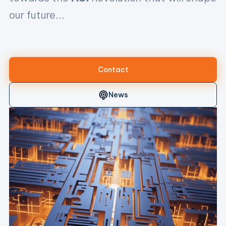
our future...
...toda
Contact
News