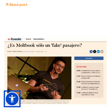
Read post