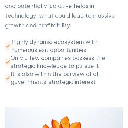
and potentially lucrative fields in
technology, what could lead to massive
growth and profitability.
Highly dynamic ecosystem with
numerous exit opportunities
Only a few companies possess the
strategic knowledge to pursue it
It is also within the purview of all
governments' strategic interest