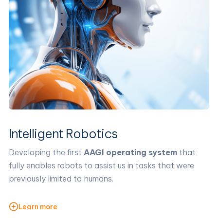
Intelligent Robotics
Developing the first
AAGI operating system
that
fully enables robots to assist us in tasks that were
previously limited to humans.
Learn more