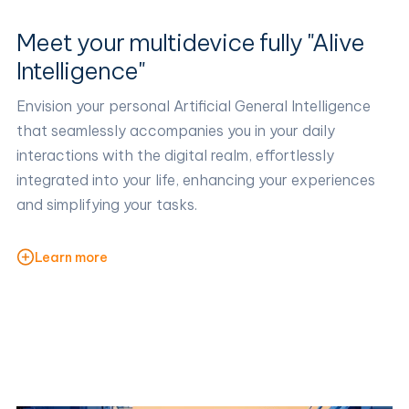
Meet your multidevice fully "Alive
Intelligence"
Envision your personal Artificial General Intelligence
that seamlessly accompanies you in your daily
interactions with the digital realm, effortlessly
integrated into your life, enhancing your experiences
and simplifying your tasks.
Learn more