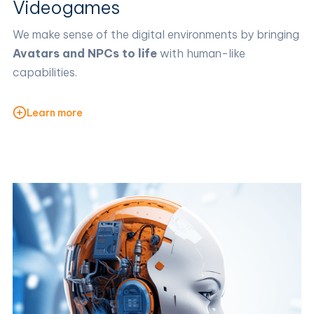
Videogames
We make sense of the digital environments by bringing
Avatars and NPCs to life
with human-like
capabilities.
Learn more