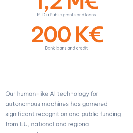
1,2 M€
R+D+i Public grants and loans
200 K€
Bank loans and credit
Our human-like AI technology for
autonomous machines has garnered
significant recognition and public funding
from EU, national and regional