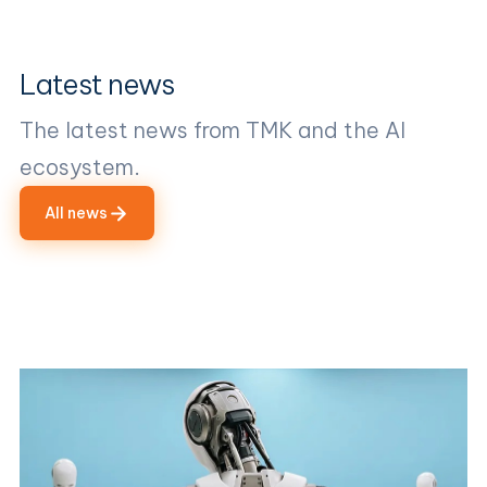
Latest news
The latest news from TMK and the AI
ecosystem.
All news