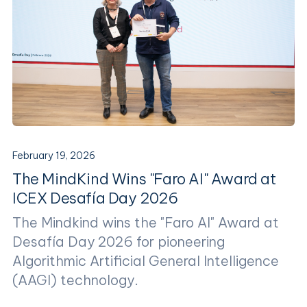
February 19, 2026
The MindKind Wins "Faro AI" Award at
ICEX Desafía Day 2026
The Mindkind wins the "Faro AI" Award at
Desafía Day 2026 for pioneering
Algorithmic Artificial General Intelligence
(AAGI) technology.