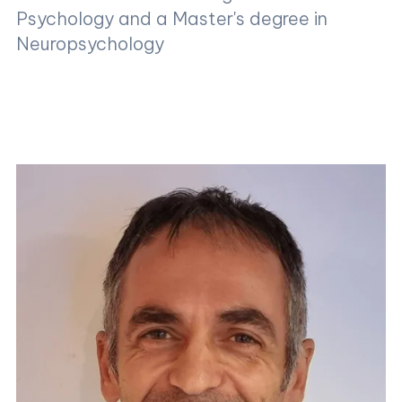
Psychology and a Master's degree in
Neuropsychology