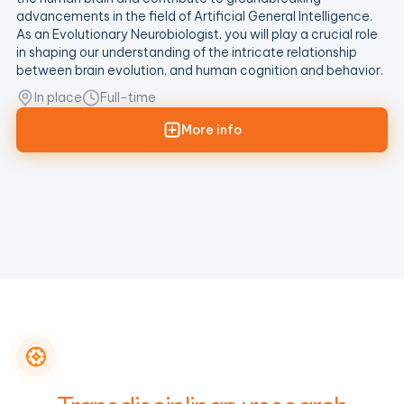
advancements in the field of Artificial General Intelligence.
As an Evolutionary Neurobiologist, you will play a crucial role
in shaping our understanding of the intricate relationship
between brain evolution, and human cognition and behavior.
In place
Full-time
More info