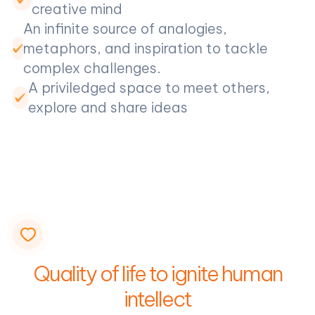
creative mind
An infinite source of analogies,
metaphors, and inspiration to tackle
complex challenges.
A priviledged space to meet others,
explore and share ideas
Quality of life to ignite human
intellect