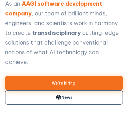
As an
AAGI software development
company
, our team of brilliant minds,
engineers, and scientists work in harmony
to create
transdisciplinary
cutting-edge
solutions that challenge conventional
notions of what AI technology can
achieve.
We're hiring!
News