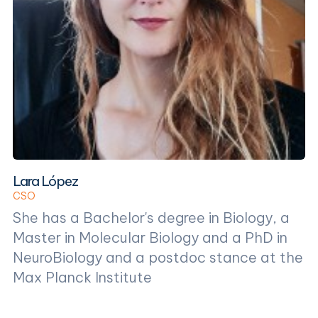
Lara López
CSO
She has a Bachelor's degree in Biology, a
Master in Molecular Biology and a PhD in
NeuroBiology and a postdoc stance at the
Max Planck Institute