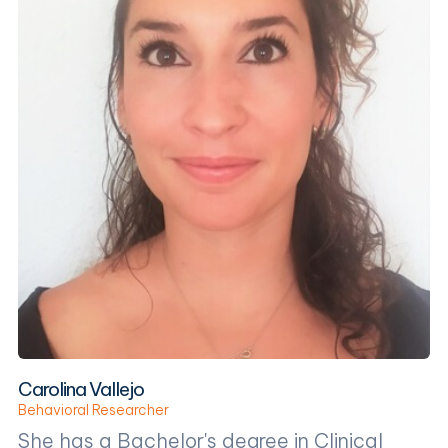
Carolina Vallejo
Behavioral Researcher
She has a Bachelor's degree in Clinical