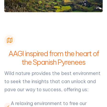
AAGI inspired from the heart of
the Spanish Pyrenees
Wild nature provides the best environment
to seek the insights that can unlock and
pave our way to success, offering us:
A relaxing environment to free our