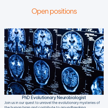
Open positions
PhD Evolutionary Neurobiologist
Join us in our quest to unravel the evolutionary mysteries of
the human brain and contribute to groundbreaking