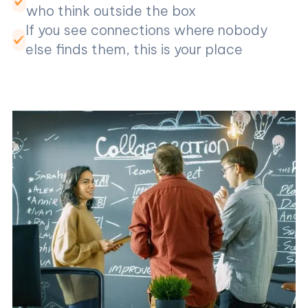
who think outside the box
If you see connections where nobody
else finds them, this is your place