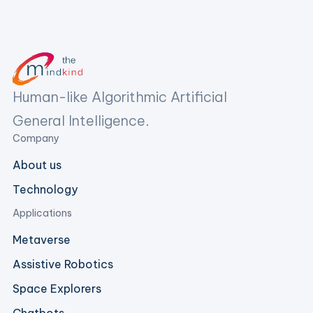
Human-like Algorithmic Artificial
General Intelligence.
Company
About us
Technology
Applications
Metaverse
Assistive Robotics
Space Explorers