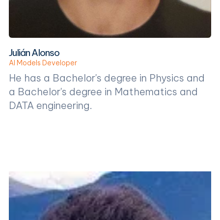
Julián Alonso
AI Models Developer
He has a Bachelor's degree in Physics and
a Bachelor's degree in Mathematics and
DATA engineering.