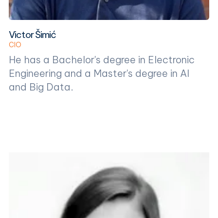
Victor Šimić
CIO
He has a Bachelor's degree in Electronic
Engineering and a Master's degree in AI
and Big Data.