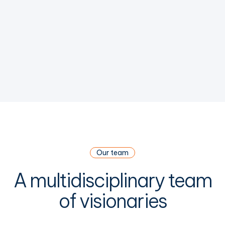
Our team
A multidisciplinary team
of visionaries