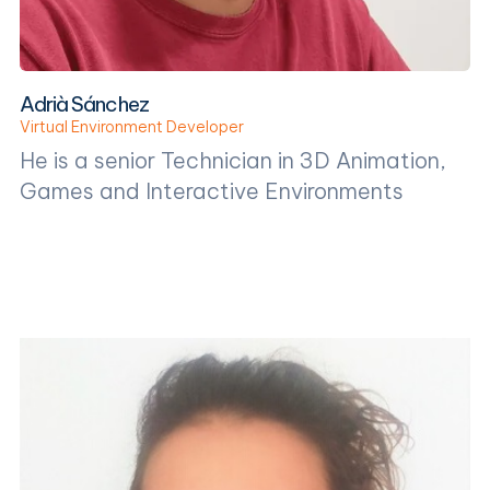
Adrià Sánchez
Virtual Environment Developer
He is a senior Technician in 3D Animation,
Games and Interactive Environments