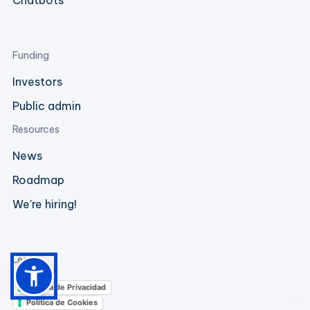
Chatbots
Funding
Investors
Public admin
Resources
News
Roadmap
We're hiring!
Legal
Política de Privacidad
Política de Cookies