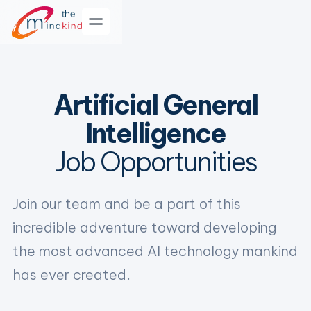
Artificial General
Intelligence
Job Opportunities
Join our team and be a part of this
incredible adventure toward developing
the most advanced AI technology mankind
has ever created.