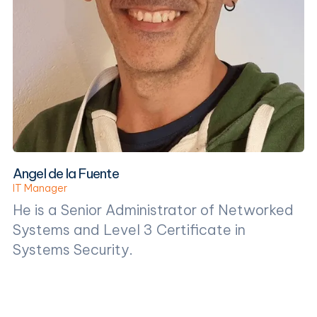
Angel de la Fuente
IT Manager
He is a Senior Administrator of Networked
Systems and Level 3 Certificate in
Systems Security.