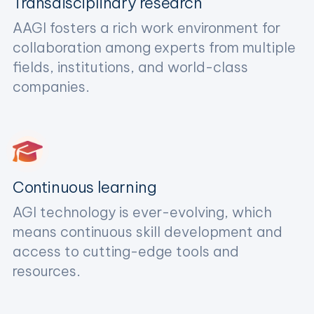
Transdisciplinary research
AAGI fosters a rich work environment for
collaboration among experts from multiple
fields, institutions, and world-class
companies.
Continuous learning
AGI technology is ever-evolving, which
means continuous skill development and
access to cutting-edge tools and
resources.