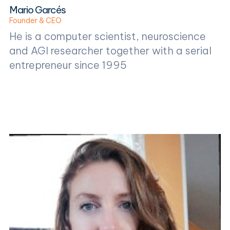
Mario Garcés
Founder & CEO
He is a computer scientist, neuroscience
and AGI researcher together with a serial
entrepreneur since 1995