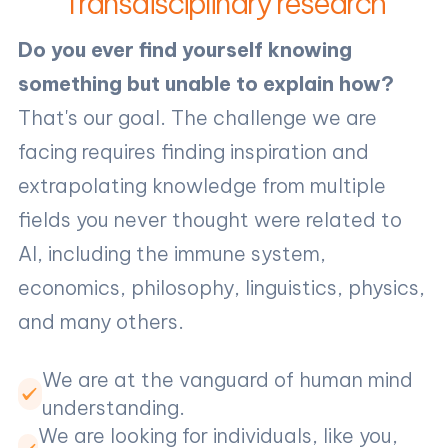
Transdisciplinary research
Do you ever find yourself knowing
something but unable to explain how?
That's our goal. The challenge we are
facing requires finding inspiration and
extrapolating knowledge from multiple
fields you never thought were related to
AI, including the immune system,
economics, philosophy, linguistics, physics,
and many others.
We are at the vanguard of human mind
understanding.
We are looking for individuals, like you,