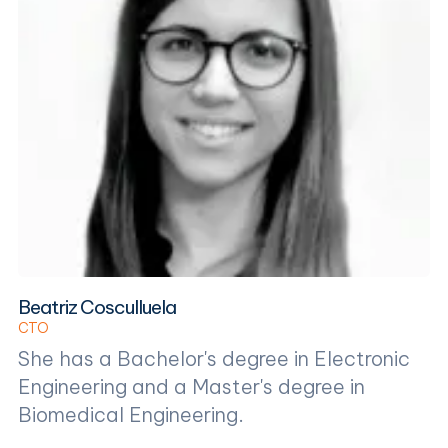
Beatriz Cosculluela
CTO
She has a Bachelor's degree in Electronic
Engineering and a Master's degree in
Biomedical Engineering.