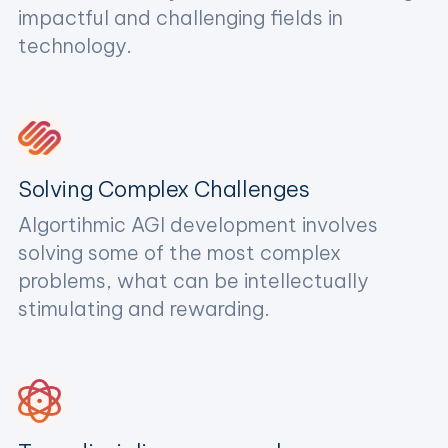
impactful and challenging fields in
technology.
Solving Complex Challenges
Algortihmic AGI development involves
solving some of the most complex
problems, what can be intellectually
stimulating and rewarding.