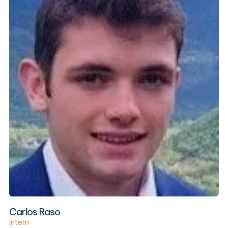
Carlos Raso
Intern