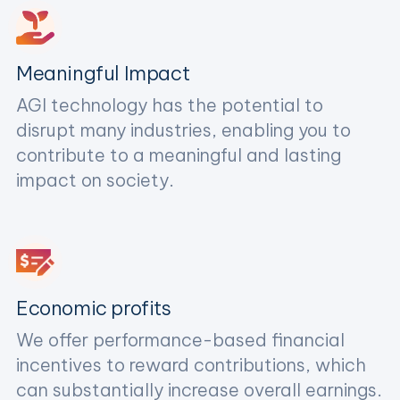
Meaningful Impact
AGI technology has the potential to
disrupt many industries, enabling you to
contribute to a meaningful and lasting
impact on society.
Economic profits
We offer performance-based financial
incentives to reward contributions, which
can substantially increase overall earnings.