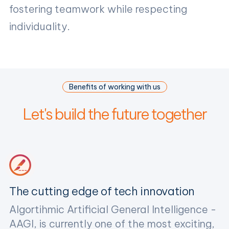
fostering teamwork while respecting
individuality.
Benefits of working with us
Let's build the future together
The cutting edge of tech innovation
Algortihmic Artificial General Intelligence -
AAGI, is currently one of the most exciting,