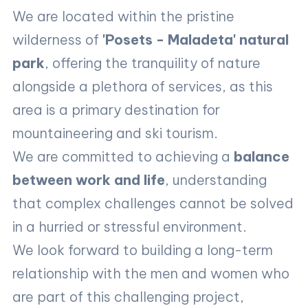
We are located within the pristine
wilderness of
'Posets - Maladeta' natural
park
, offering the tranquility of nature
alongside a plethora of services, as this
area is a primary destination for
mountaineering and ski tourism.
We are committed to achieving a
balance
between work and life
, understanding
that complex challenges cannot be solved
in a hurried or stressful environment.
We look forward to building a long-term
relationship with the men and women who
are part of this challenging project,