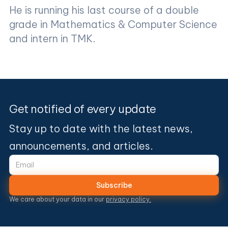
He is running his last course of a double
grade in Mathematics & Computer Science
and intern in TMK.
Get notified of every update
Stay up to date with the latest news,
announcements, and articles.
We care about your data in our
privacy policy.