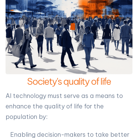
Society's quality of life
AI technology must serve as a means to
enhance the quality of life for the
population by:
Enabling decision-makers to take better