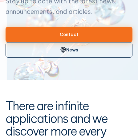
Stay up to date with the latest news,
announcements, and articles.
Contact
News
There are infinite
applications and we
discover more every