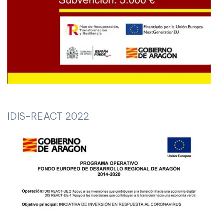
IDIS-REACT 2022