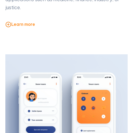
justice.
Learn more