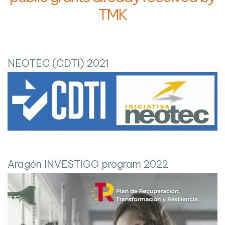
TMK
NEOTEC (CDTI) 2021
Aragón INVESTIGO program 2022