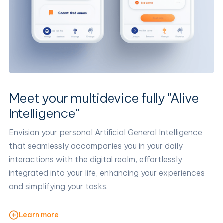
Meet your multidevice fully "Alive
Intelligence"
Envision your personal Artificial General Intelligence
that seamlessly accompanies you in your daily
interactions with the digital realm, effortlessly
integrated into your life, enhancing your experiences
and simplifying your tasks.
Learn more