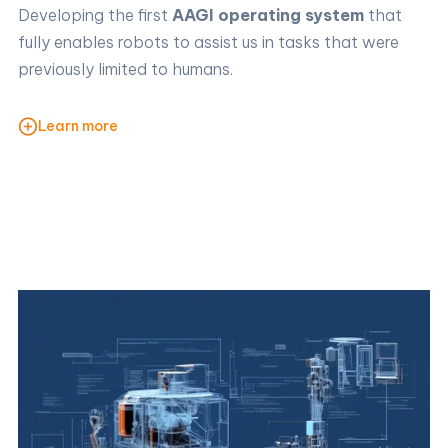
Developing the first
AAGI operating system
that
fully enables robots to assist us in tasks that were
previously limited to humans.
Learn more