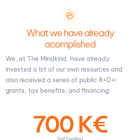
What we have already
acomplished
We, at The Mindkind, have already
invested a lot of our own resources and
also received a series of public R+D+i
grants, tax benefits, and financing:
700 K€
Self Funding