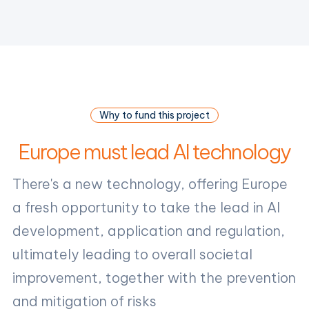
Why to fund this project
Europe must lead AI technology
There's a new technology, offering Europe
a fresh opportunity to take the lead in AI
development, application and regulation,
ultimately leading to overall societal
improvement, together with the prevention
and mitigation of risks