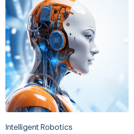
Intelligent Robotics