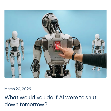
March 20, 2026
What would you do if AI were to shut
down tomorrow?