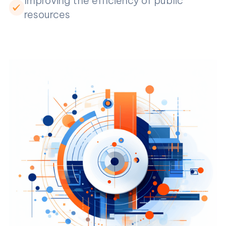
Improving the efficiency of public
resources