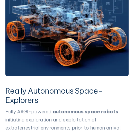
Really Autonomous Space-
Explorers
Fully AAGI-powered
autonomous space robots
,
initiating exploration and exploitation of
extraterrestrial environments prior to human arrival.