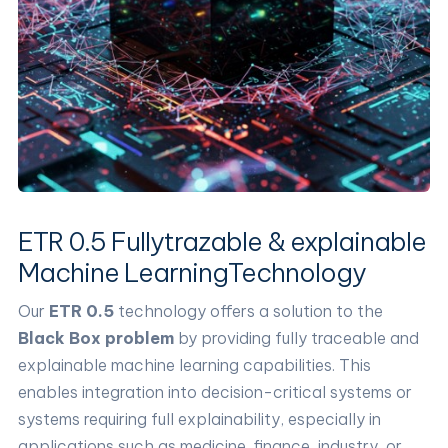
ETR 0.5 Fullytrazable & explainable
Machine LearningTechnology
Our
ETR 0.5
technology offers a solution to the
Black Box problem
by providing fully traceable and
explainable machine learning capabilities. This
enables integration into decision-critical systems or
systems requiring full explainability, especially in
applications such as medicine, finance, industry, or