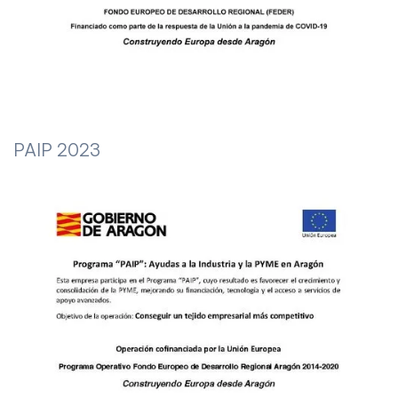
PAIP 2023