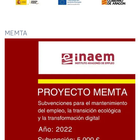
MEMTA