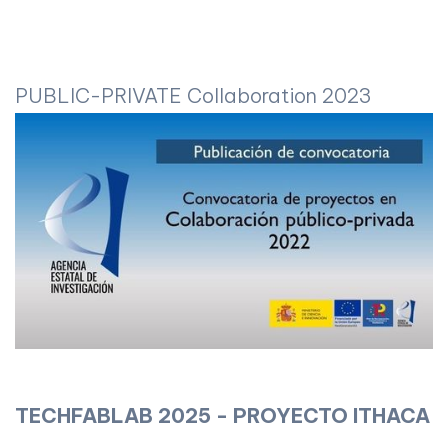
PUBLIC-PRIVATE Collaboration 2023
TECHFABLAB 2025 - PROYECTO ITHACA