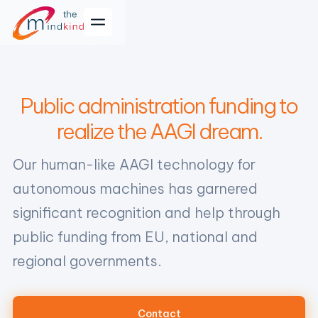
Public administration funding to
realize the AAGI dream.
Our human-like AAGI technology for
autonomous machines has garnered
significant recognition and help through
public funding from EU, national and
regional governments.
Contact