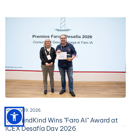
February 19, 2026
The MindKind Wins "Faro AI" Award at
ICEX Desafía Day 2026