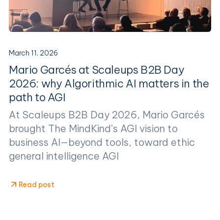
March 11, 2026
Mario Garcés at Scaleups B2B Day
2026: why Algorithmic AI matters in the
path to AGI
At Scaleups B2B Day 2026, Mario Garcés
brought The MindKind’s AGI vision to
business AI—beyond tools, toward ethic
general intelligence AGI
Read post