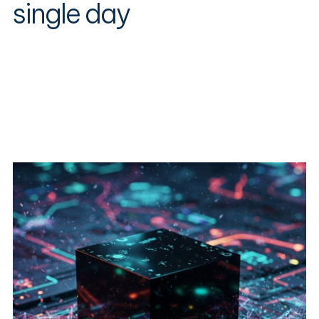
single day