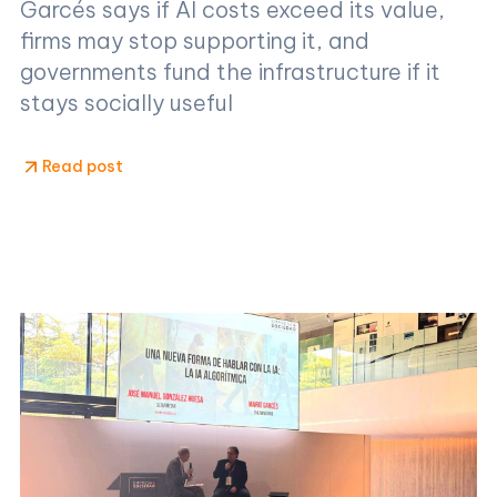
Garcés says if AI costs exceed its value,
firms may stop supporting it, and
governments fund the infrastructure if it
stays socially useful
Read post