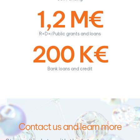
1,2 M€
R+D+i Public grants and loans
200 K€
Bank loans and credit
Contact us and learn more