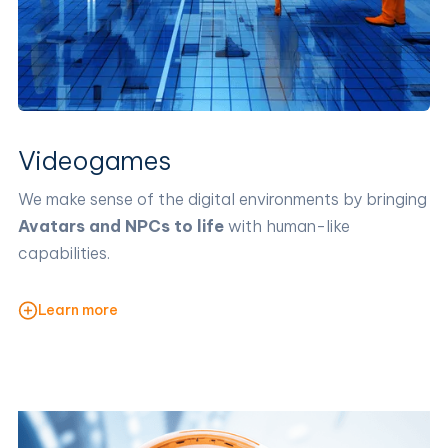
Videogames
We make sense of the digital environments by bringing
Avatars and NPCs to life
with human-like
capabilities.
Learn more