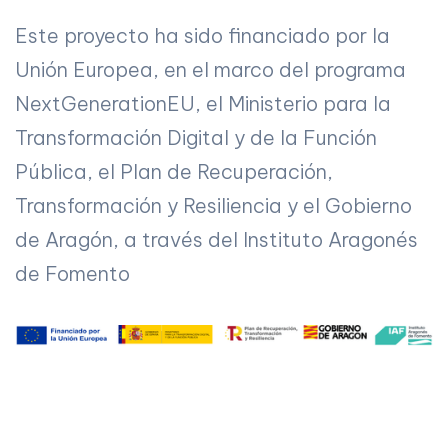
Este proyecto ha sido financiado por la
Unión Europea, en el marco del programa
NextGenerationEU, el Ministerio para la
Transformación Digital y de la Función
Pública, el Plan de Recuperación,
Transformación y Resiliencia y el Gobierno
de Aragón, a través del Instituto Aragonés
de Fomento