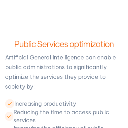
Public Services optimization
Artificial General Intelligence can enable
public administrations to significantly
optimize the services they provide to
society by:
Increasing productivity
Reducing the time to access public
services