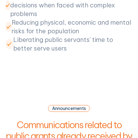
decisions when faced with complex
problems
Reducing physical, economic and mental
risks for the population
Liberating public servants' time to
better serve users
Announcements
Communications related to
public grants already received by