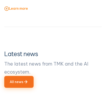
Learn more
Latest news
The latest news from TMK and the AI
ecosystem.
All news