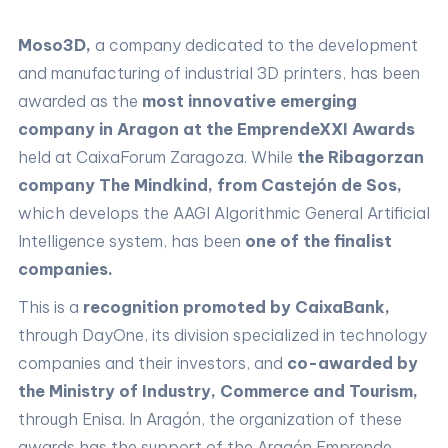
Moso3D,
a company dedicated to the development
and manufacturing of industrial 3D printers, has been
awarded as the
most innovative emerging
company in Aragon at the EmprendeXXI Awards
held at CaixaForum Zaragoza. While
the Ribagorzan
company The Mindkind, from Castejón de Sos,
which develops the AAGI Algorithmic General Artificial
Intelligence system, has been
one of the finalist
companies.
This is a
recognition promoted by CaixaBank,
through DayOne, its division specialized in technology
companies and their investors, and
co-awarded by
the Ministry of Industry, Commerce and Tourism,
through Enisa. In Aragón, the organization of these
awards has the support of the Aragón Emprende