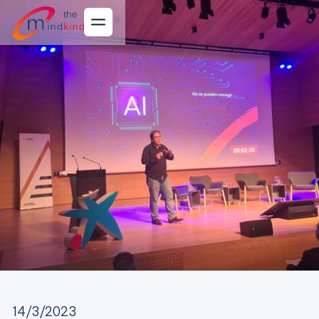
14/3/2023