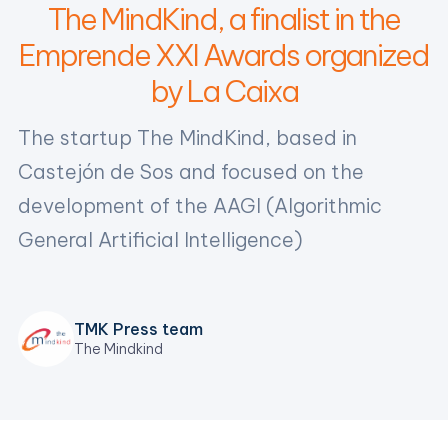
The MindKind, a finalist in the
Emprende XXI Awards organized
by La Caixa
The startup The MindKind, based in
Castejón de Sos and focused on the
development of the AAGI (Algorithmic
General Artificial Intelligence)
TMK Press team
The Mindkind