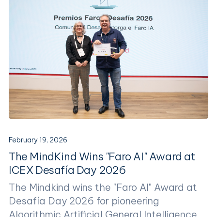
February 19, 2026
The MindKind Wins "Faro AI" Award at
ICEX Desafía Day 2026
The Mindkind wins the "Faro AI" Award at
Desafía Day 2026 for pioneering
Algorithmic Artificial General Intelligence