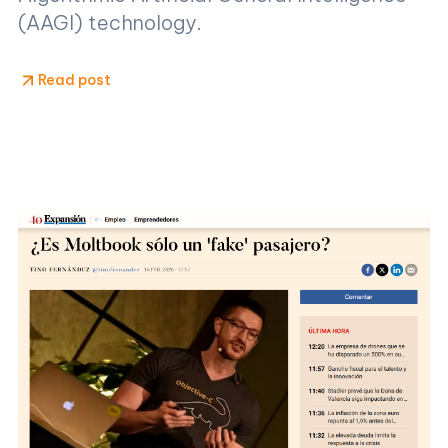
(AAGI) technology.
Read post