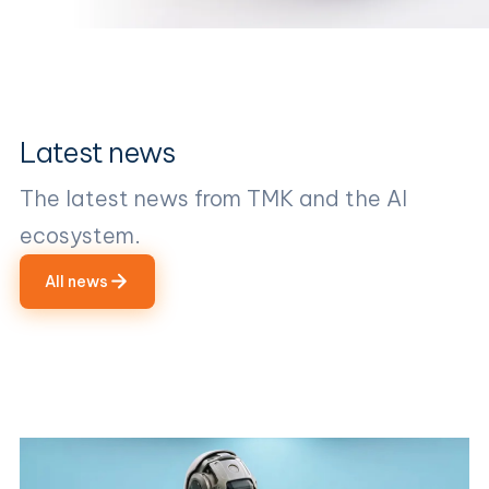
Latest news
The latest news from TMK and the AI
ecosystem.
All news