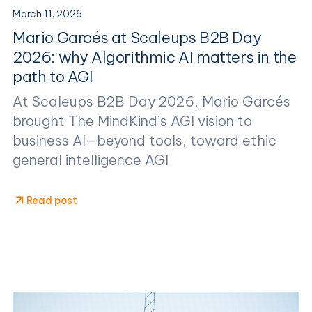
March 11, 2026
Mario Garcés at Scaleups B2B Day
2026: why Algorithmic AI matters in the
path to AGI
At Scaleups B2B Day 2026, Mario Garcés
brought The MindKind’s AGI vision to
business AI—beyond tools, toward ethic
general intelligence AGI
Read post