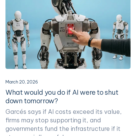
March 20, 2026
What would you do if AI were to shut
down tomorrow?
Garcés says if AI costs exceed its value,
firms may stop supporting it, and
governments fund the infrastructure if it