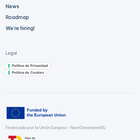
News
Roadmap
We're hiring!
Legal
Política de Privacidad
Política de Cookies
Financiado por la Unión Europea - NextGenerationEU