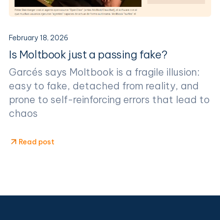
February 18, 2026
Is Moltbook just a passing fake?
Garcés says Moltbook is a fragile illusion:
easy to fake, detached from reality, and
prone to self-reinforcing errors that lead to
chaos
Read post