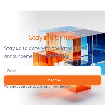
Stay in the know
Stay up to date with the latest news,
announcements, and articles.
We care about your data in our
privacy policy.