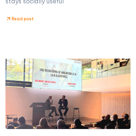
stays socially useful
Read post