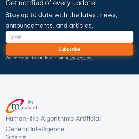
Get notified of every update
Stay up to date with the latest news,
announcements, and articles.
We care about your data in our
privacy policy.
Human-like Algorithmic Artificial
General Intelligence.
Company