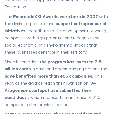
Foundation.
The
EmprendeXXI Awards were born in 2007
with
the desire to promote and
support entrepreneurial
initiatives
, contribute to the development of young
companies with high potential and recognize the
social, economic and environmental impact that
these businesses generate in their territory.
Since its creation,
the program has invested 7.5
million euros
in cash and accompanying actions that
have benefited more than 465 companies.
This
year, as the awards reach their 16th edition,
34
Aragonese startups have submitted their
candidacy
, which represents an increase of 21%
compared to the previous edition.