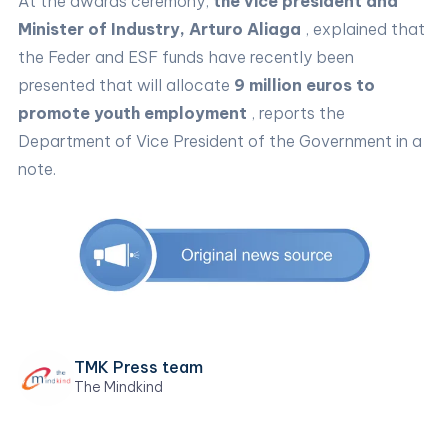
At the awards ceremony,
the vice president and
Minister of Industry, Arturo Aliaga
, explained that
the Feder and ESF funds have recently been
presented that will allocate
9 million euros to
promote youth employment
, reports the
Department of Vice President of the Government in a
note.
TMK Press team
The Mindkind