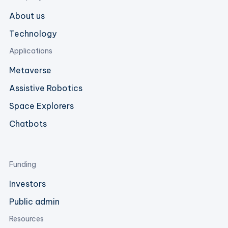
About us
Technology
Applications
Metaverse
Assistive Robotics
Space Explorers
Chatbots
Funding
Investors
Public admin
Resources