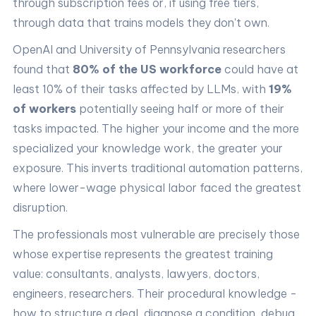
through subscription fees or, if using free tiers,
through data that trains models they don't own.
OpenAI and University of Pennsylvania researchers
found that
80% of the US workforce
could have at
least 10% of their tasks affected by LLMs, with
19%
of workers
potentially seeing half or more of their
tasks impacted. The higher your income and the more
specialized your knowledge work, the greater your
exposure. This inverts traditional automation patterns,
where lower-wage physical labor faced the greatest
disruption.
The professionals most vulnerable are precisely those
whose expertise represents the greatest training
value: consultants, analysts, lawyers, doctors,
engineers, researchers. Their procedural knowledge -
how to structure a deal, diagnose a condition, debug