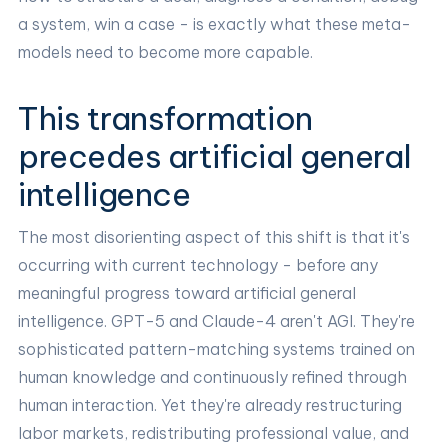
a system, win a case - is exactly what these meta-
models need to become more capable.
This transformation
precedes artificial general
intelligence
The most disorienting aspect of this shift is that it's
occurring with current technology - before any
meaningful progress toward artificial general
intelligence. GPT-5 and Claude-4 aren't AGI. They're
sophisticated pattern-matching systems trained on
human knowledge and continuously refined through
human interaction. Yet they're already restructuring
labor markets, redistributing professional value, and