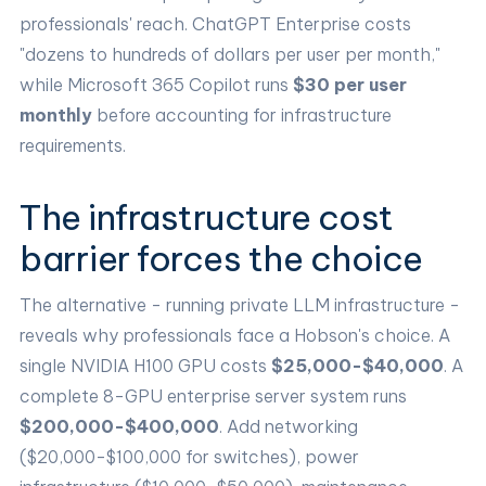
professionals' reach. ChatGPT Enterprise costs
"dozens to hundreds of dollars per user per month,"
while Microsoft 365 Copilot runs
$30 per user
monthly
before accounting for infrastructure
requirements.
The infrastructure cost
barrier forces the choice
The alternative - running private LLM infrastructure -
reveals why professionals face a Hobson's choice. A
single NVIDIA H100 GPU costs
$25,000-$40,000
. A
complete 8-GPU enterprise server system runs
$200,000-$400,000
. Add networking
($20,000-$100,000 for switches), power