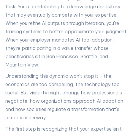
task. You're contributing to a knowledge repository
that may eventually compete with your expertise.
When you refine AI outputs through iteration, you're
training systems to better approximate your judgment.
When your employer mandates AI tool adoption,
they're participating in a value transfer whose
beneficiaries sit in San Francisco, Seattle, and
Mountain View.
Understanding this dynamic won't stop it - the
economics are too compelling, the technology too
useful. But visibility might change how professionals
negotiate, how organizations approach AI adoption,
and how societies regulate a transformation that's
already underway.
The first step is recognizing that your expertise isn't