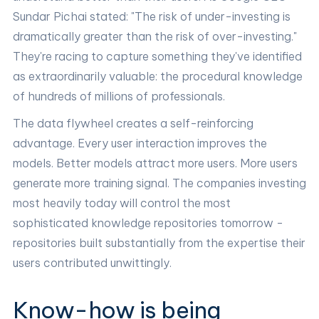
Sundar Pichai stated: "The risk of under-investing is
dramatically greater than the risk of over-investing."
They're racing to capture something they've identified
as extraordinarily valuable: the procedural knowledge
of hundreds of millions of professionals.
The data flywheel creates a self-reinforcing
advantage. Every user interaction improves the
models. Better models attract more users. More users
generate more training signal. The companies investing
most heavily today will control the most
sophisticated knowledge repositories tomorrow -
repositories built substantially from the expertise their
users contributed unwittingly.
Know-how is being