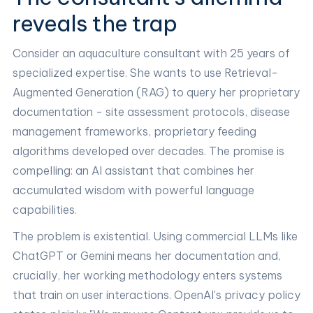
reveals the trap
Consider an aquaculture consultant with 25 years of
specialized expertise. She wants to use Retrieval-
Augmented Generation (RAG) to query her proprietary
documentation - site assessment protocols, disease
management frameworks, proprietary feeding
algorithms developed over decades. The promise is
compelling: an AI assistant that combines her
accumulated wisdom with powerful language
capabilities.
The problem is existential. Using commercial LLMs like
ChatGPT or Gemini means her documentation and,
crucially, her working methodology enters systems
that train on user interactions. OpenAI's privacy policy