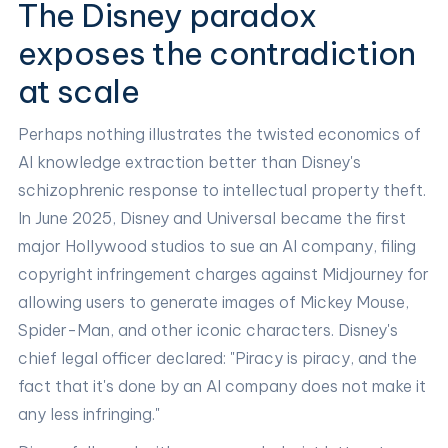
The Disney paradox
exposes the contradiction
at scale
Perhaps nothing illustrates the twisted economics of
AI knowledge extraction better than Disney's
schizophrenic response to intellectual property theft.
In June 2025, Disney and Universal became the first
major Hollywood studios to sue an AI company, filing
copyright infringement charges against Midjourney for
allowing users to generate images of Mickey Mouse,
Spider-Man, and other iconic characters. Disney's
chief legal officer declared: "Piracy is piracy, and the
fact that it's done by an AI company does not make it
any less infringing."