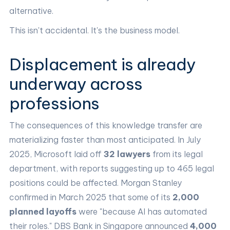
alternative.
This isn't accidental. It's the business model.
Displacement is already
underway across
professions
The consequences of this knowledge transfer are
materializing faster than most anticipated. In July
2025, Microsoft laid off
32 lawyers
from its legal
department, with reports suggesting up to 465 legal
positions could be affected. Morgan Stanley
confirmed in March 2025 that some of its
2,000
planned layoffs
were "because AI has automated
their roles." DBS Bank in Singapore announced
4,000