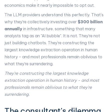
economics make it nearly impossible to opt out.
The LLM providers understand this perfectly. That's
why they're collectively investing over
$300 billion
annually
in infrastructure, something that many
analysts tag as an "AI bubble". It is not. They're not
just building chatbots. They're constructing the
largest knowledge extraction operation in human
history - and most professionals remain oblivious to
what they're surrendering.
They're constructing the largest knowledge
extraction operation in human history - and most
professionals remain oblivious to what they're
surrendering.
The consultant's dilemma