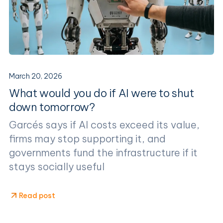
March 20, 2026
What would you do if AI were to shut
down tomorrow?
Garcés says if AI costs exceed its value,
firms may stop supporting it, and
governments fund the infrastructure if it
stays socially useful
Read post