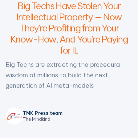
Big Techs Have Stolen Your
Intellectual Property — Now
They’re Profiting from Your
Know-How, And You’re Paying
for It.
‍Big Techs are extracting the procedural
wisdom of millions to build the next
generation of AI meta-models
TMK Press team
The Mindkind