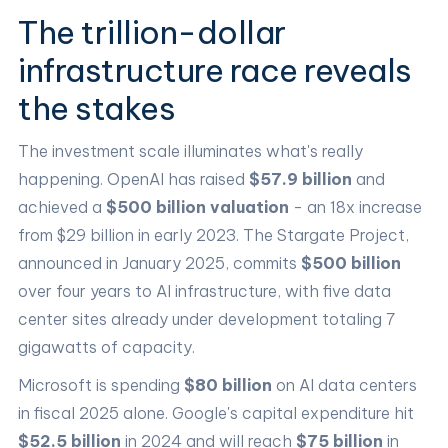
The trillion-dollar
infrastructure race reveals
the stakes
The investment scale illuminates what's really
happening. OpenAI has raised
$57.9 billion
and
achieved a
$500 billion valuation
- an 18x increase
from $29 billion in early 2023. The Stargate Project,
announced in January 2025, commits
$500 billion
over four years to AI infrastructure, with five data
center sites already under development totaling 7
gigawatts of capacity.
Microsoft is spending
$80 billion
on AI data centers
in fiscal 2025 alone. Google's capital expenditure hit
$52.5 billion
in 2024 and will reach
$75 billion
in