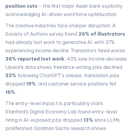
position cuts
- the first major Asian bank explicitly
acknowledging AI-driven workforce optimization.
The creative industries face sharper disruption. A
Society of Authors survey found
26% of illustrators
had already lost work to generative AI, with 37%
experiencing income decline. Translators fared worse:
36% reported lost work
, 43% saw income decrease.
Upwork data shows freelance writing jobs declined
33%
following ChatGPT's release, translation jobs
dropped
19%
, and customer service positions fell
16%
.
The entry-level impact is particularly stark.
Stanford's Digital Economy Lab found entry-level
hiring in AI-exposed jobs dropped
13%
since LLMs
proliferated. Goldman Sachs research shows