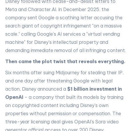
Disney followed with cease-and-desist letters to
Meta and Character.AI. In December 2025, the
company sent Google a scathing letter accusing the
search giant of copyright infringement "on a massive
scale," calling Google's AI services a "virtual vending
machine" for Disney's intellectual property and
demanding immediate removal of all infringing content.
Then came the plot twist that reveals everything.
Six months after suing Midjourney for stealing their IP,
and one day after threatening Google with legal
action, Disney announced a
$1 billion investment in
OpenAI
- a company that built its models by training
on copyrighted content including Disney's own
properties without permission or compensation. The
three-year licensing deal gives OpenAI's Sora video
generator official access to over 200 Disney