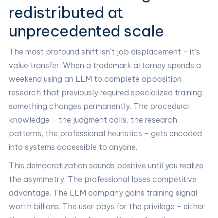
redistributed at
unprecedented scale
The most profound shift isn't job displacement - it's
value transfer. When a trademark attorney spends a
weekend using an LLM to complete opposition
research that previously required specialized training,
something changes permanently. The procedural
knowledge - the judgment calls, the research
patterns, the professional heuristics - gets encoded
into systems accessible to anyone.
This democratization sounds positive until you realize
the asymmetry. The professional loses competitive
advantage. The LLM company gains training signal
worth billions. The user pays for the privilege - either