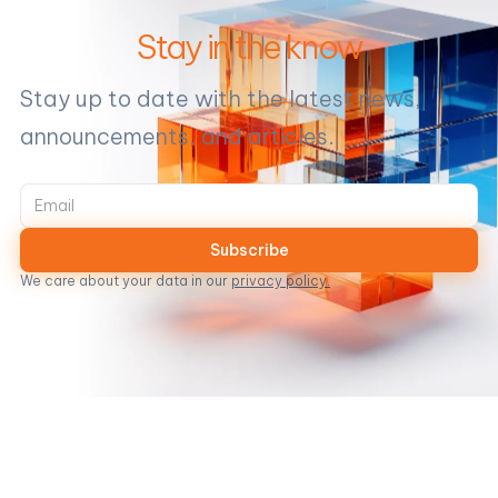
Stay in the know
Stay up to date with the latest news,
announcements, and articles.
We care about your data in our
privacy policy.