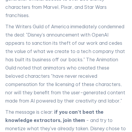
characters from Marvel, Pixar, and Star Wars
franchises.
The Writers Guild of America immediately condemned
the deal: "Disney's announcement with OpenAI
appears to sanction its theft of our work and cedes
the value of what we create to a tech company that
has built its business off our backs." The Animation
Guild noted that animators who created these
beloved characters "have never received
compensation for the licensing of these characters,
nor will they benefit from the user-generated content
made from AI powered by their creativity and labor."
The message is clear:
if you can't beat the
knowledge extractors, join them
- and try to
monetize what they've already taken. Disney chose to