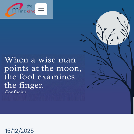
15/12/2025