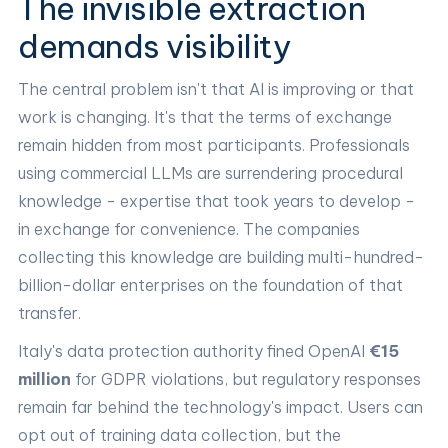
The invisible extraction
demands visibility
The central problem isn't that AI is improving or that
work is changing. It's that the terms of exchange
remain hidden from most participants. Professionals
using commercial LLMs are surrendering procedural
knowledge - expertise that took years to develop -
in exchange for convenience. The companies
collecting this knowledge are building multi-hundred-
billion-dollar enterprises on the foundation of that
transfer.
Italy's data protection authority fined OpenAI
€15
million
for GDPR violations, but regulatory responses
remain far behind the technology's impact. Users can
opt out of training data collection, but the