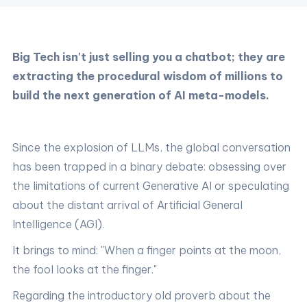
Big Tech isn't just selling you a chatbot; they are
extracting the procedural wisdom of millions to
build the next generation of AI meta-models.
Since the explosion of LLMs, the global conversation
has been trapped in a binary debate: obsessing over
the limitations of current Generative AI or speculating
about the distant arrival of Artificial General
Intelligence (AGI).
It brings to mind: "When a finger points at the moon,
the fool looks at the finger."
Regarding the introductory old proverb about the