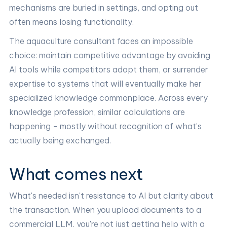
mechanisms are buried in settings, and opting out
often means losing functionality.
The aquaculture consultant faces an impossible
choice: maintain competitive advantage by avoiding
AI tools while competitors adopt them, or surrender
expertise to systems that will eventually make her
specialized knowledge commonplace. Across every
knowledge profession, similar calculations are
happening - mostly without recognition of what's
actually being exchanged.
What comes next
What's needed isn't resistance to AI but clarity about
the transaction. When you upload documents to a
commercial LLM, you're not just getting help with a