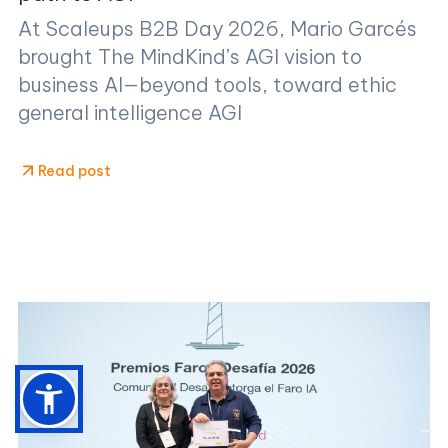
At Scaleups B2B Day 2026, Mario Garcés
brought The MindKind’s AGI vision to
business AI—beyond tools, toward ethic
general intelligence AGI
Read post