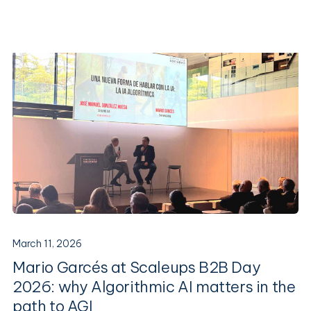
March 11, 2026
Mario Garcés at Scaleups B2B Day
2026: why Algorithmic AI matters in the
path to AGI