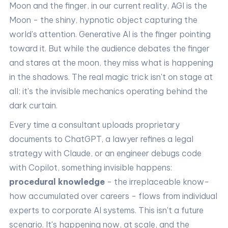
Moon and the finger, in our current reality, AGI is the
Moon - the shiny, hypnotic object capturing the
world's attention. Generative AI is the finger pointing
toward it. But while the audience debates the finger
and stares at the moon, they miss what is happening
in the shadows. The real magic trick isn't on stage at
all; it's the invisible mechanics operating behind the
dark curtain.
Every time a consultant uploads proprietary
documents to ChatGPT, a lawyer refines a legal
strategy with Claude, or an engineer debugs code
with Copilot, something invisible happens:
procedural knowledge
- the irreplaceable know-
how accumulated over careers - flows from individual
experts to corporate AI systems. This isn't a future
scenario. It's happening now, at scale, and the