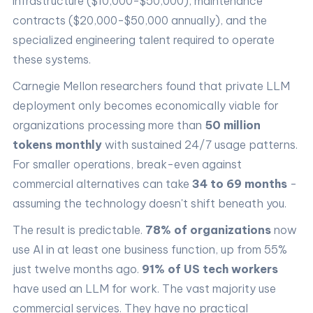
infrastructure ($10,000-$50,000), maintenance
contracts ($20,000-$50,000 annually), and the
specialized engineering talent required to operate
these systems.
Carnegie Mellon researchers found that private LLM
deployment only becomes economically viable for
organizations processing more than
50 million
tokens monthly
with sustained 24/7 usage patterns.
For smaller operations, break-even against
commercial alternatives can take
34 to 69 months
-
assuming the technology doesn't shift beneath you.
The result is predictable.
78% of organizations
now
use AI in at least one business function, up from 55%
just twelve months ago.
91% of US tech workers
have used an LLM for work. The vast majority use
commercial services. They have no practical