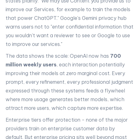
states plainly: "We may use Content you provide us to
improve our Services, for example to train the models
that power ChatGPT." Google's Gemini privacy hub
warns users not to "enter confidential information that
you wouldn't want a reviewer to see or Google to use
to improve our services."
The data shows the scale: OpenAI now has
700
million weekly users
, each interaction potentially
improving their models at zero marginal cost. Every
prompt, every refinement, every professional judgment
expressed through these systems feeds a flywheel
where more usage generates better models, which
attract more users, which capture more expertise.
Enterprise tiers offer protection - none of the major
providers train on enterprise customer data by
default. But enterprise pricing sits well beyond most