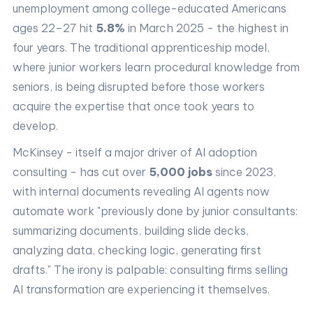
unemployment among college-educated Americans
ages 22–27 hit
5.8%
in March 2025 - the highest in
four years. The traditional apprenticeship model,
where junior workers learn procedural knowledge from
seniors, is being disrupted before those workers
acquire the expertise that once took years to
develop.
McKinsey - itself a major driver of AI adoption
consulting - has cut over
5,000 jobs
since 2023,
with internal documents revealing AI agents now
automate work "previously done by junior consultants:
summarizing documents, building slide decks,
analyzing data, checking logic, generating first
drafts." The irony is palpable: consulting firms selling
AI transformation are experiencing it themselves.