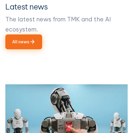
Latest news
The latest news from TMK and the AI
ecosystem.
All news