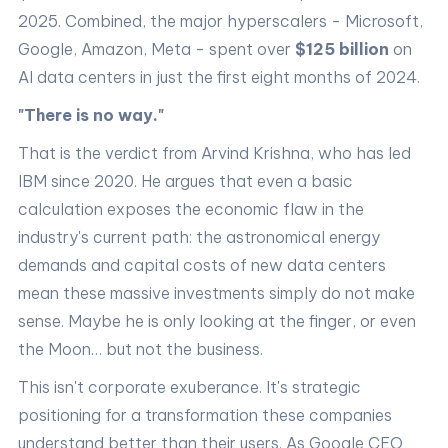
2025. Combined, the major hyperscalers - Microsoft,
Google, Amazon, Meta - spent over
$125 billion
on
AI data centers in just the first eight months of 2024.
"There is no way."
That is the verdict from Arvind Krishna, who has led
IBM since 2020. He argues that even a basic
calculation exposes the economic flaw in the
industry's current path: the astronomical energy
demands and capital costs of new data centers
mean these massive investments simply do not make
sense. Maybe he is only looking at the finger, or even
the Moon… but not the business.
This isn't corporate exuberance. It's strategic
positioning for a transformation these companies
understand better than their users. As Google CEO