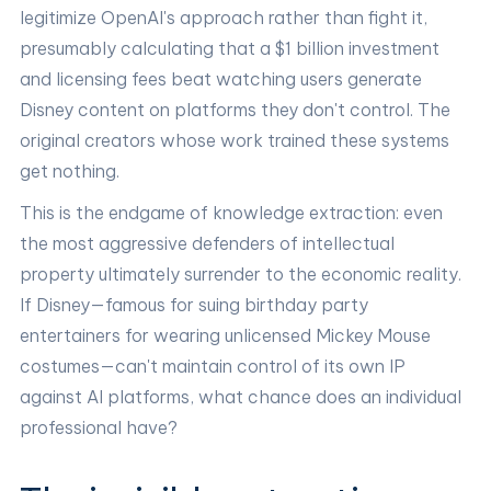
legitimize OpenAI's approach rather than fight it,
presumably calculating that a $1 billion investment
and licensing fees beat watching users generate
Disney content on platforms they don't control. The
original creators whose work trained these systems
get nothing.
This is the endgame of knowledge extraction: even
the most aggressive defenders of intellectual
property ultimately surrender to the economic reality.
If Disney—famous for suing birthday party
entertainers for wearing unlicensed Mickey Mouse
costumes—can't maintain control of its own IP
against AI platforms, what chance does an individual
professional have?