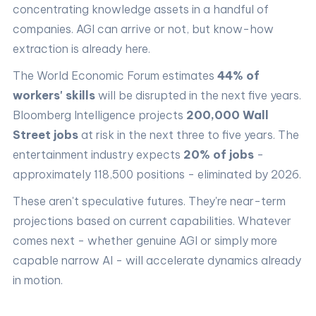
concentrating knowledge assets in a handful of
companies. AGI can arrive or not, but know-how
extraction is already here.
The World Economic Forum estimates
44% of
workers' skills
will be disrupted in the next five years.
Bloomberg Intelligence projects
200,000 Wall
Street jobs
at risk in the next three to five years. The
entertainment industry expects
20% of jobs
-
approximately 118,500 positions - eliminated by 2026.
These aren't speculative futures. They're near-term
projections based on current capabilities. Whatever
comes next - whether genuine AGI or simply more
capable narrow AI - will accelerate dynamics already
in motion.