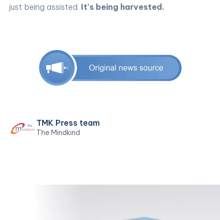
just being assisted.
It's being harvested.
TMK Press team
The Mindkind