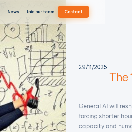
News
Join our team
Contact
29/11/2025
The ‘
General AI will res
forcing shorter h
capacity and huma