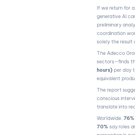
If we return for 
generative AI ca
preliminary anal
coordination work
solely the resul
The Adecco Gro
sectors—finds th
hours)
per day t
equivalent produc
The report sugge
conscious interv
translate into r
Worldwide,
76%
70%
say roles a