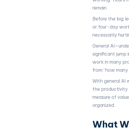
remain.
Before the big l
or four-day work
necessarily hurti
General AI—unde
significant jump
work in many pro
from “how many h
With general AI 
the productivity
measure of valu
organized.
What We