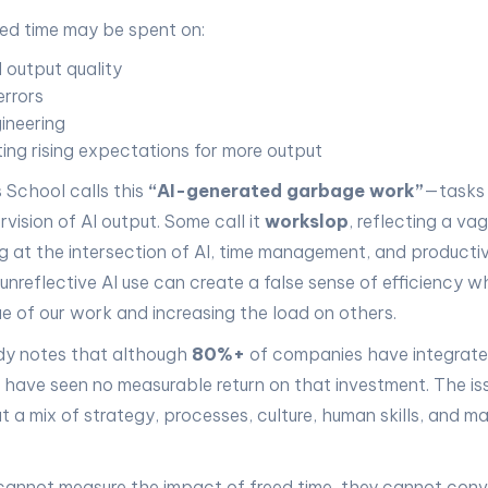
ed time may be spent on:
 output quality
errors
ineering
ing rising expectations for more output
 School calls this
“AI-generated garbage work”
—tasks 
rvision of AI output. Some call it
workslop
, reflecting a va
 at the intersection of AI, time management, and productiv
 unreflective AI use can create a false sense of efficiency wh
ue of our work and increasing the load on others.
dy notes that although
80%+
of companies have integrated
have seen no measurable return on that investment. The issu
t a mix of strategy, processes, culture, human skills, and
 cannot measure the impact of freed time, they cannot conver