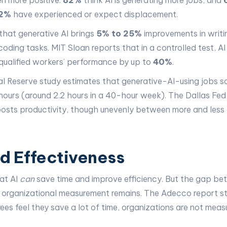
en more positive:
82%
think AI is generating more jobs, and
2%
have experienced or expect displacement.
hat generative AI brings
5% to 25%
improvements in writi
 coding tasks. MIT Sloan reports that in a controlled test, 
qualified workers’ performance by up to
40%
.
ral Reserve study estimates that generative-AI-using jobs 
ours (around 2.2 hours in a 40-hour week). The Dallas Fed
boosts productivity, though unevenly between more and less
d Effectiveness
hat AI
can
save time and improve efficiency. But the gap b
 organizational measurement remains. The Adecco report st
es feel they save a lot of time, organizations are not meas