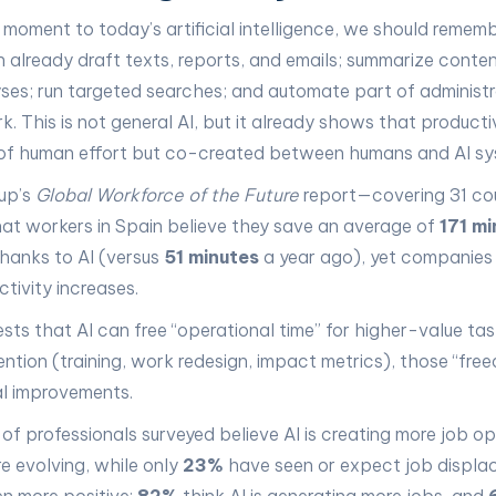
a moment to today’s artificial intelligence, we should remem
n already draft texts, reports, and emails; summarize conten
yses; run targeted searches; and automate part of administ
. This is not general AI, but it already shows that productiv
t of human effort but co-created between humans and AI sy
up’s
Global Workforce of the Future
report—covering 31 cou
at workers in Spain believe they save an average of
171 mi
hanks to AI (versus
51 minutes
a year ago), yet companies
tivity increases.
sts that AI can free “operational time” for higher-value tas
ention (training, work redesign, impact metrics), those “fre
eal improvements.
of professionals surveyed believe AI is creating more job op
re evolving, while only
23%
have seen or expect job displac