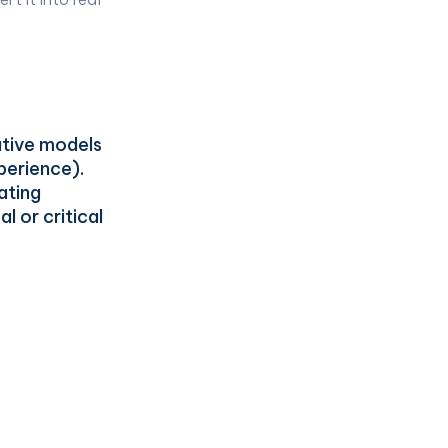
ative models
xperience).
ating
l or critical