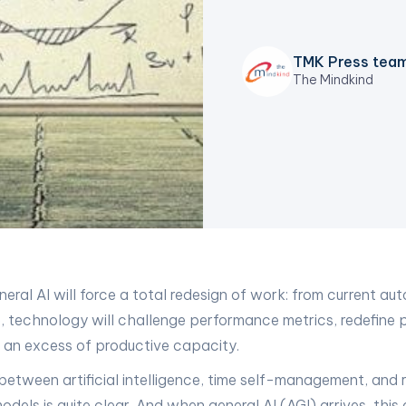
TMK Press tea
The Mindkind
neral AI will force a total redesign of work: from current au
e, technology will challenge performance metrics, redefine 
 an excess of productive capacity.
etween artificial intelligence, time self-management, and
els is quite clear. And when general AI (AGI) arrives, this 