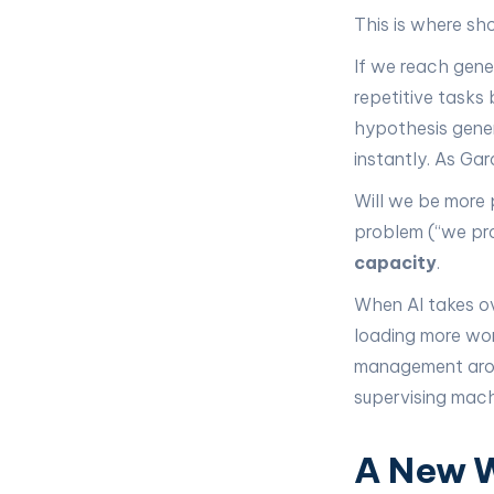
This is where sh
If we reach gener
repetitive tasks 
hypothesis gene
instantly. As Ga
Will we be more 
problem (“we pro
capacity
.
When AI takes ov
loading more wor
management aroun
supervising mach
A New W