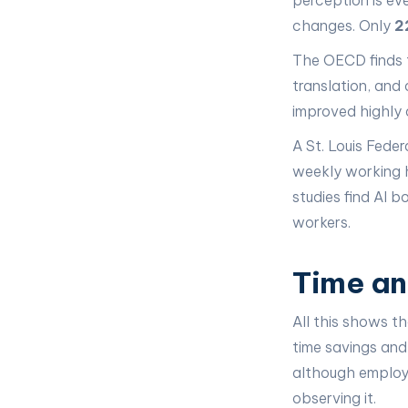
perception is ev
changes. Only
2
The OECD finds t
translation, and
improved highly 
A St. Louis Fede
weekly working h
studies find AI 
workers.
Time an
All this shows t
time savings and
although employe
observing it.