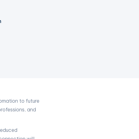
m
tomation to future
professions, and
 reduced
connection will