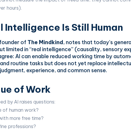
wer hours).
 Intelligence Is Still Human
 founder of
The Mindkind
, notes that today’s gener
t limited in “real intelligence” (causality, sensory e
gree: AI can enable reduced working time by autom
and routine tasks but does not yet replace intellectua
g judgment, experience, and common sense.
ue of Work
ed by AI raises questions:
ue of human work?
ith more free time?
ine professions?