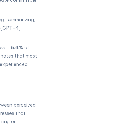
68%
confirm role
ng, summarizing,
AI (GPT-4)
saved
5.4%
of
 notes that most
 experienced
etween perceived
resses that
uring or