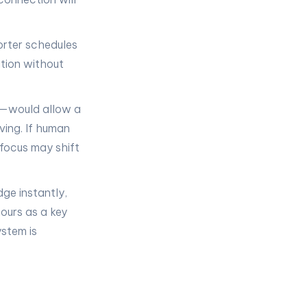
orter schedules
tion without
s—would allow a
ving. If human
 focus may shift
ge instantly,
ours as a key
stem is