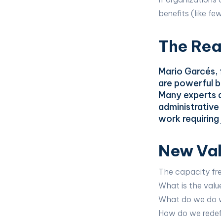
benefits (like fe
The Real
Mario Garcés,
are powerful bu
Many experts a
administrative 
work requirin
New Val
The capacity fre
What is the val
What do we do w
How do we redef