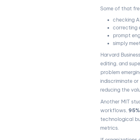
Some of that fre
checking AI
correcting 
prompt eng
simply meet
Harvard Business
editing, and supe
problem emerging
indiscriminate or
reducing the val
Another MIT stu
workflows,
95%
technological bu
metrics.
If organizations