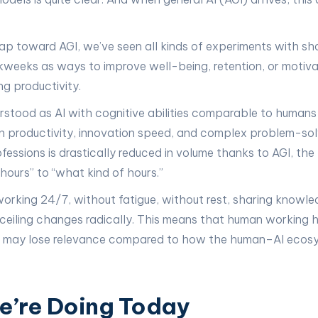
eap toward AGI, we’ve seen all kinds of experiments with sh
weeks as ways to improve well-being, retention, or motiva
ng productivity.
rstood as AI with cognitive abilities comparable to human
 in productivity, innovation speed, and complex problem-sol
fessions is drastically reduced in volume thanks to AGI, the
ours” to “what kind of hours.”
working 24/7, without fatigue, without rest, sharing knowled
 ceiling changes radically. This means that human working h
e may lose relevance compared to how the human–AI ecosy
’re Doing Today