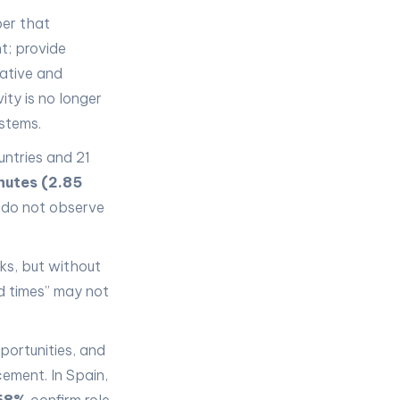
ber that
t; provide
rative and
ity is no longer
stems.
ntries and 21
nutes (2.85
 do not observe
ks, but without
ed times” may not
portunities, and
ement. In Spain,