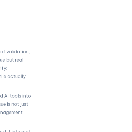
of validation,
gue but real
ity:
ile actually
 AI tools into
e is not just
 management
t it into real