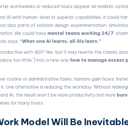
orter workweeks or reduced hours appear as realistic optio
al AI with human-level or superior capabilities, it could han
but also parts of solution design, experimentation, simulati
ration. We could have
mental teams working 24/7
, shar
rcés says:
“What one AI learns, all AIs learn.”
productive with AGI? Yes, but it may rewrite the classic pro
duce too little”) into a new one:
how to manage excess p
er routine or administrative tasks, humans gain hours. Inste
k, one alternative is reducing the workday. Without redesig
d AI, the result won’t be more productivity but more
burn
ines for many hours.
ork Model Will Be Inevitabl