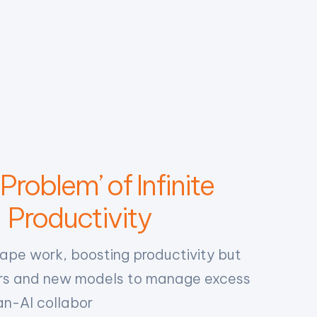
Problem’ of Infinite
Productivity
hape work, boosting productivity but
ours and new models to manage excess
n-AI collabor