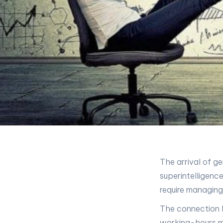
The arrival of ge
superintelligenc
require managing
The connection b
working-hours mod