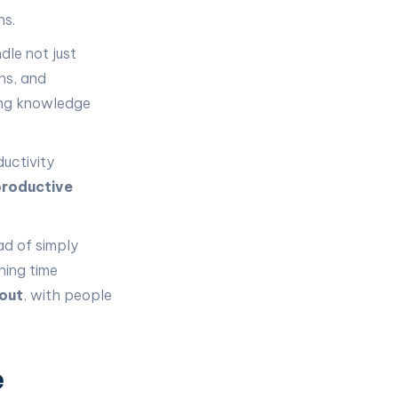
ns.
dle not just
ons, and
ing knowledge
ductivity
roductive
ad of simply
ning time
out
, with people
e