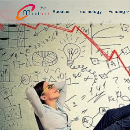
About us
Technology
Funding